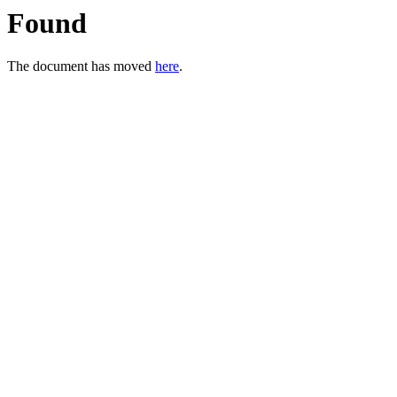
Found
The document has moved
here
.